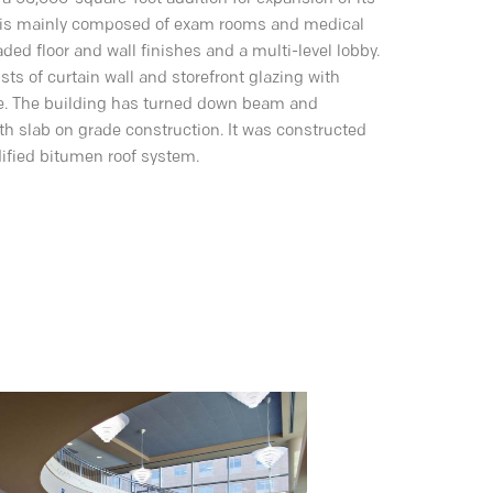
ity is mainly composed of exam rooms and medical
ded floor and wall finishes and a multi-level lobby.
sts of curtain wall and storefront glazing with
de. The building has turned down beam and
ith slab on grade construction. It was constructed
dified bitumen roof system.