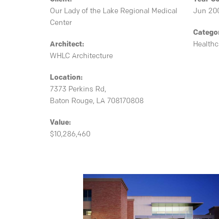
Our Lady of the Lake Regional Medical
Jun 20
Center
Catego
Architect:
Healthc
WHLC Architecture
Location:
7373 Perkins Rd,
Baton Rouge, LA 708170808
Value:
$10,286,460