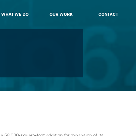
WHAT WE DO
OUR WORK
CONTACT
 58,000-square-foot addition for expansion of its