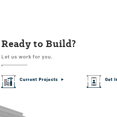
Ready to Build?
Let us work for you.
Get 
Current Projects