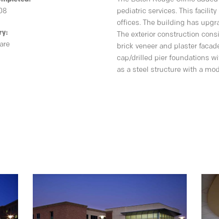
08
pediatric services. This facil
offices. The building has upgra
ry:
The exterior construction consi
are
brick veneer and plaster faca
cap/drilled pier foundations w
as a steel structure with a mo