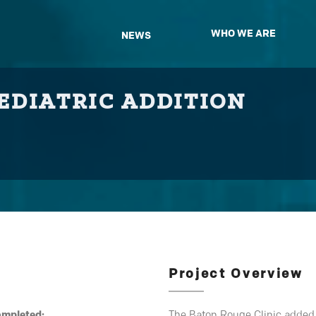
WHO WE ARE
NEWS
EDIATRIC ADDITION
Project Overview
ompleted:
The Baton Rouge Clinic added a