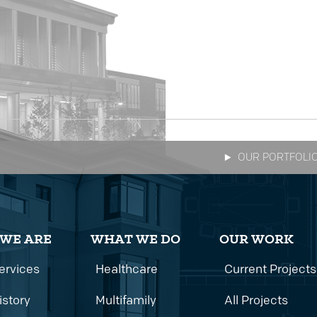
OUR PORTFOLI
WE ARE
WHAT WE DO
OUR WORK
ervices
Healthcare
Current Projects
istory
Multifamily
All Projects