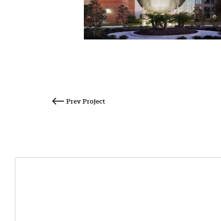
Post
navigation