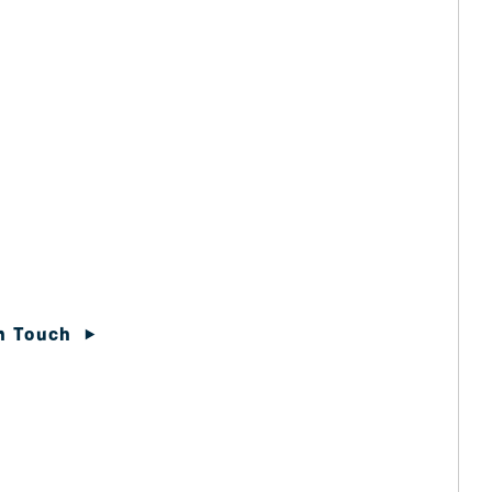
In Touch