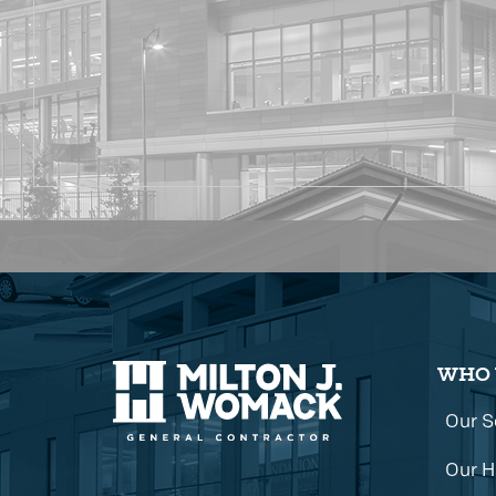
WHO 
Our S
Our H