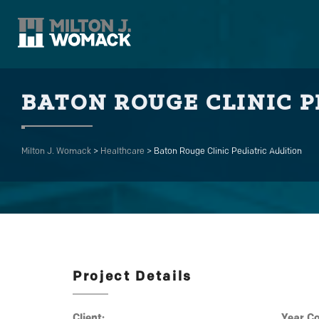
BATON ROUGE CLINIC P
Milton J. Womack
>
Healthcare
>
Baton Rouge Clinic Pediatric Addition
Project Details
Client:
Year C