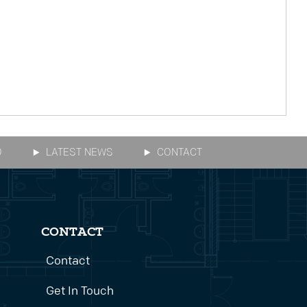
O
LATEST NEWS
CONTACT
CONTACT
Contact
Get In Touch