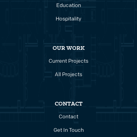
Education
Hospitality
OUR WORK
Current Projects
All Projects
CONTACT
Contact
Get In Touch