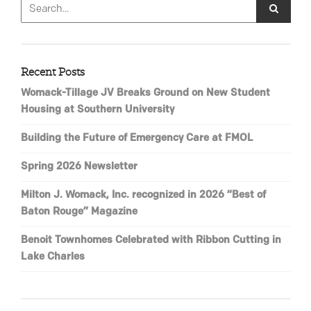
Recent Posts
Womack-Tillage JV Breaks Ground on New Student
Housing at Southern University
Building the Future of Emergency Care at FMOL
Spring 2026 Newsletter
Milton J. Womack, Inc. recognized in 2026 “Best of
Baton Rouge” Magazine
Benoit Townhomes Celebrated with Ribbon Cutting in
Lake Charles