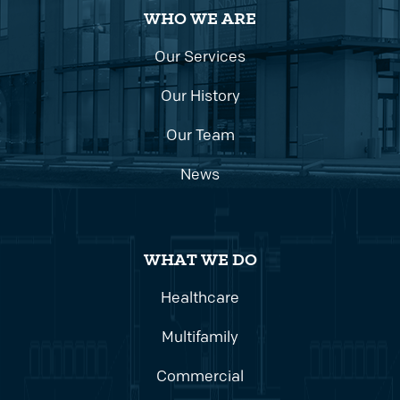
WHO WE ARE
Our Services
Our History
Our Team
News
WHAT WE DO
Healthcare
Multifamily
Commercial