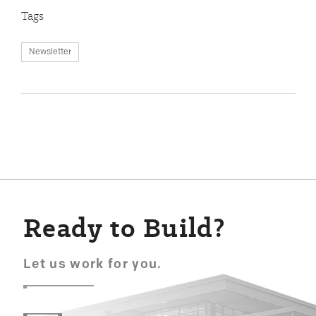
Tags
Newsletter
Ready to Build?
Let us work for you.