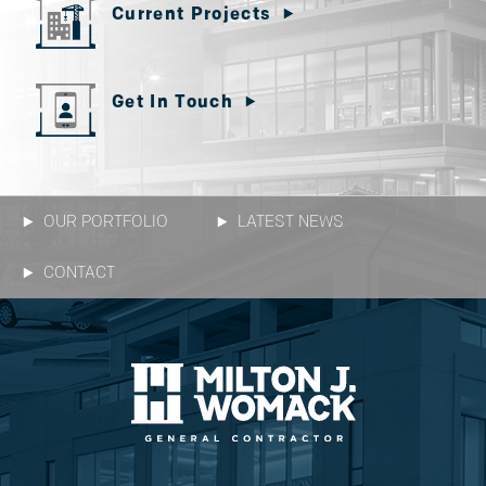
Current Projects
Get In Touch
OUR PORTFOLIO
LATEST NEWS
CONTACT