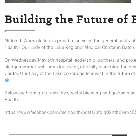
Building the Future of
Milton J. Womack, Inc. is proud to serve as the general contr
Health | Our Lady of the Lake Regional Medical Center in Baton
On Wednesday, May 6th hospital leadership, partners, and proj
sledgehammer wall-breaking event, officially launching the nex
Center, Our Lady of the Lake continues to invest in the future 
Below are highlights from the special blessing and golden sle
Health.
https://www.facebook.com/ololhealth/posts/pfbid02XtbCi