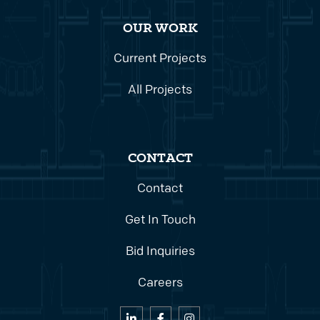
OUR WORK
Current Projects
All Projects
CONTACT
Contact
Get In Touch
Bid Inquiries
Careers