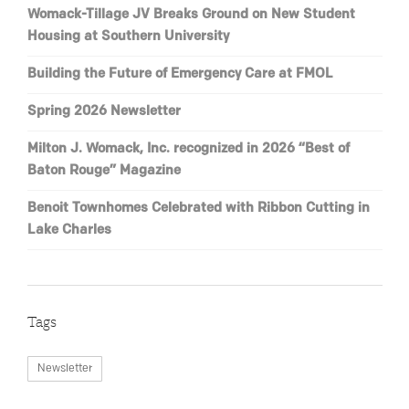
Womack-Tillage JV Breaks Ground on New Student
Housing at Southern University
Building the Future of Emergency Care at FMOL
Spring 2026 Newsletter
Milton J. Womack, Inc. recognized in 2026 “Best of
Baton Rouge” Magazine
Benoit Townhomes Celebrated with Ribbon Cutting in
Lake Charles
Tags
Newsletter