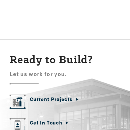
Ready to Build?
Let us work for you.
Current Projects
Get In Touch