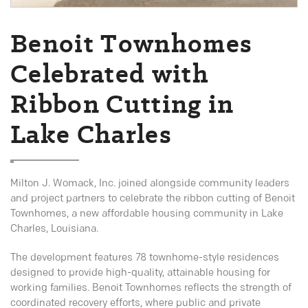
Benoit Townhomes
Celebrated with
Ribbon Cutting in
Lake Charles
Milton J. Womack, Inc. joined alongside community leaders
and project partners to celebrate the ribbon cutting of Benoit
Townhomes, a new affordable housing community in Lake
Charles, Louisiana.
The development features 78 townhome-style residences
designed to provide high-quality, attainable housing for
working families. Benoit Townhomes reflects the strength of
coordinated recovery efforts, where public and private