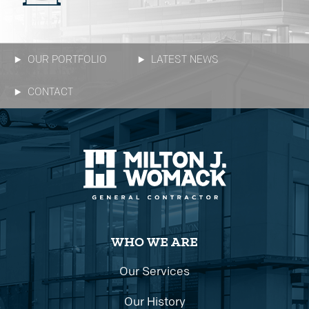
OUR PORTFOLIO
LATEST NEWS
CONTACT
WHO WE ARE
Our Services
Our History