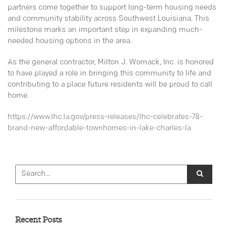
partners come together to support long-term housing needs
and community stability across Southwest Louisiana. This
milestone marks an important step in expanding much-
needed housing options in the area.
As the general contractor, Milton J. Womack, Inc. is honored
to have played a role in bringing this community to life and
contributing to a place future residents will be proud to call
home.
https://www.lhc.la.gov/press-releases/lhc-celebrates-78-
brand-new-affordable-townhomes-in-lake-charles-la
Recent Posts