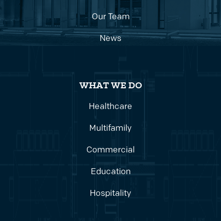
Our Team
News
WHAT WE DO
Healthcare
Multifamily
Commercial
Education
Hospitality