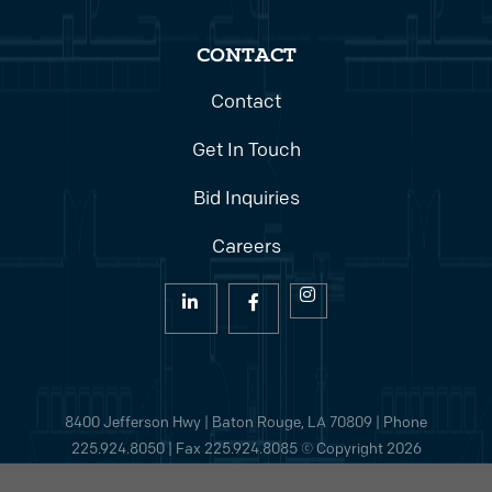
CONTACT
Contact
Get In Touch
Bid Inquiries
Careers
8400 Jefferson Hwy | Baton Rouge, LA 70809 | Phone
225.924.8050
| Fax 225.924.8085 © Copyright 2026