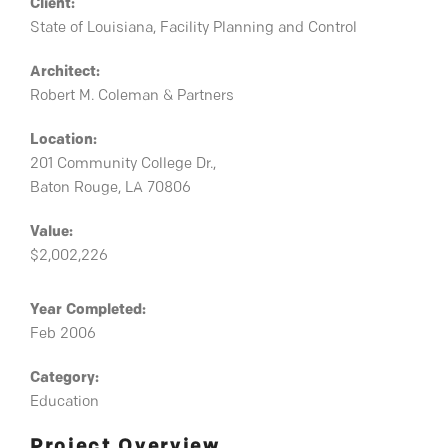
Client:
State of Louisiana, Facility Planning and Control
Architect:
Robert M. Coleman & Partners
Location:
201 Community College Dr.,
Baton Rouge, LA 70806
Value:
$2,002,226
Year Completed:
Feb 2006
Category:
Education
Project Overview