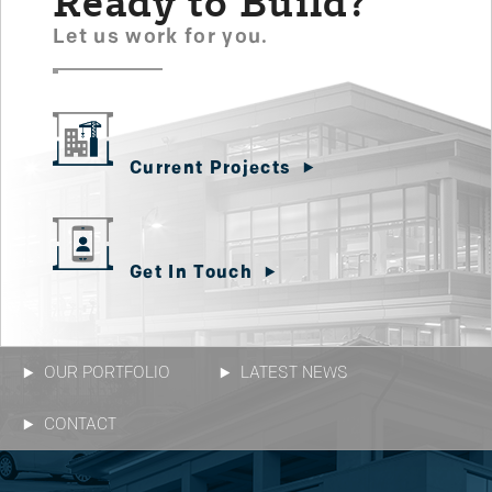
Ready to Build?
Let us work for you.
Current Projects
Get In Touch
OUR PORTFOLIO
LATEST NEWS
CONTACT