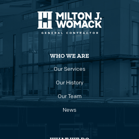
WHO WE ARE
Our Services
Our History
Our Team
News