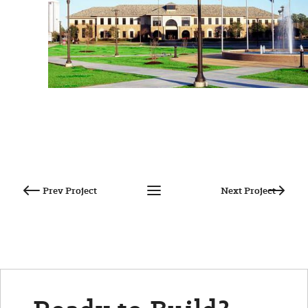
Post
navigation