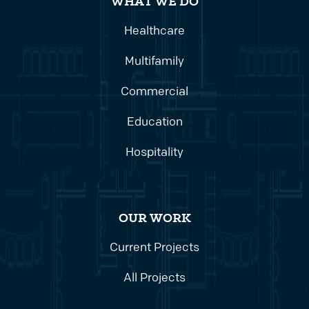
WHAT WE DO
Healthcare
Multifamily
Commercial
Education
Hospitality
OUR WORK
Current Projects
All Projects