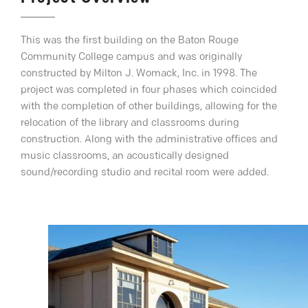
This was the first building on the Baton Rouge
Community College campus and was originally
constructed by Milton J. Womack, Inc. in 1998. The
project was completed in four phases which coincided
with the completion of other buildings, allowing for the
relocation of the library and classrooms during
construction. Along with the administrative offices and
music classrooms, an acoustically designed
sound/recording studio and recital room were added.