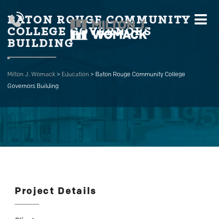
BATON ROUGE COMMUNITY
COLLEGE GOVERNORS
BUILDING
Milton J. Womack
>
Education
>
Baton Rouge Community College
Governors Building
Project Details