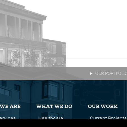
OUR PORTFOLI
WE ARE
WHAT WE DO
OUR WORK
ervices
Healthcare
Current Projects