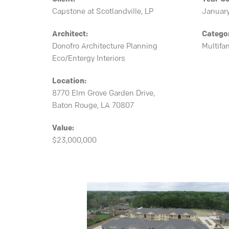
Capstone at Scotlandville, LP
Januar
Architect:
Catego
Donofro Architecture Planning
Multifa
Eco/Entergy Interiors
Location:
8770 Elm Grove Garden Drive,
Baton Rouge, LA 70807
Value:
$23,000,000