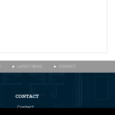
O
LATEST NEWS
CONTACT
CONTACT
Contact