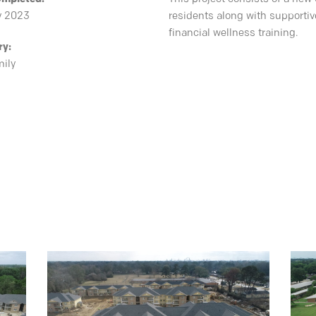
y 2023
residents along with supportiv
financial wellness training.
ry:
mily