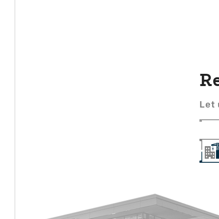
Re
Let 