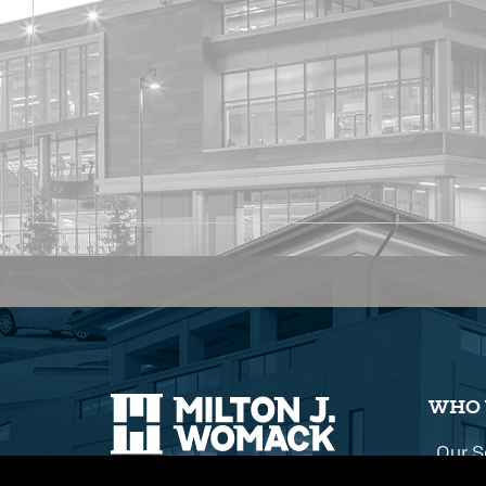
WHO 
Our S