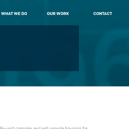
WHAT WE DO
OUR WORK
CONTACT
 84-unit complex and will provide housing for