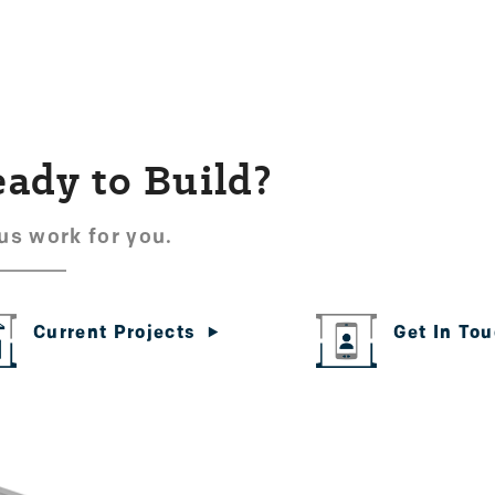
ady to Build?
us work for you.
Get In To
Current Projects