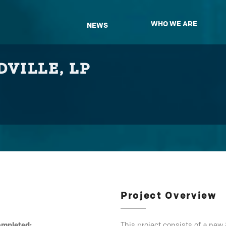
WHO WE ARE
NEWS
VILLE, LP
Project Overview
ompleted:
This project consists of a new