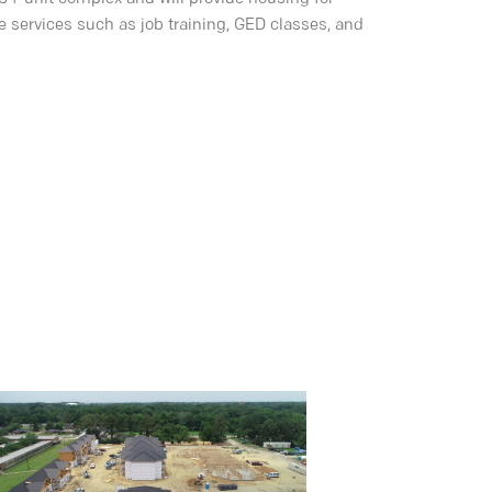
e services such as job training, GED classes, and