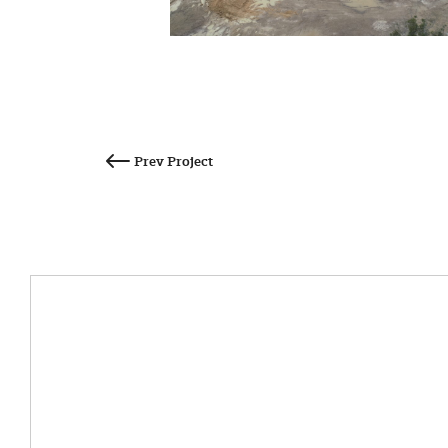
Post
navigation