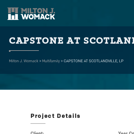
CAPSTONE AT SCOTLAND
Milton J. Womack
>
Multifamily
>
CAPSTONE AT SCOTLANDVILLE, LP
Project Details
Client:
Year C