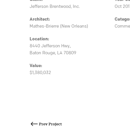
Jefferson Brentwood, Inc.
Oct 201
Architect:
Catego
Mathes-Brierre (New Orleans)
Commer
Location:
8440 Jefferson Hwy.,
Baton Rouge, LA 70809
Value:
$1,380,032
Post