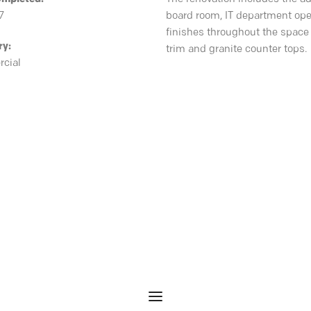
7
board room, IT department ope
finishes throughout the space 
ry:
trim and granite counter tops.
cial