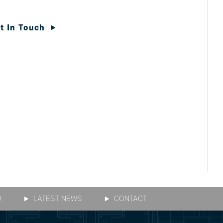
t In Touch
O
LATEST NEWS
CONTACT