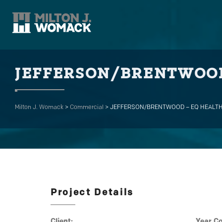
JEFFERSON/BRENTWOOD
Milton J. Womack
>
Commercial
>
JEFFERSON/BRENTWOOD – EQ HEALT
Project Details
Client:
Year C