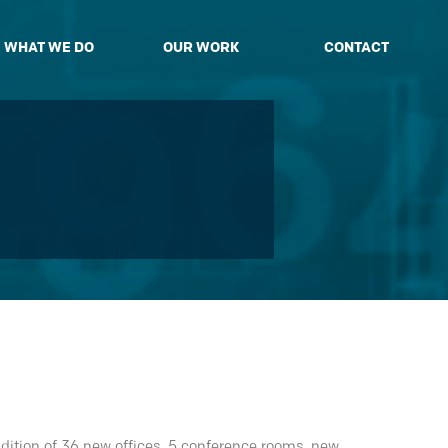
WHAT WE DO
OUR WORK
CONTACT
dition of 36 new offices, 5 conference rooms, new