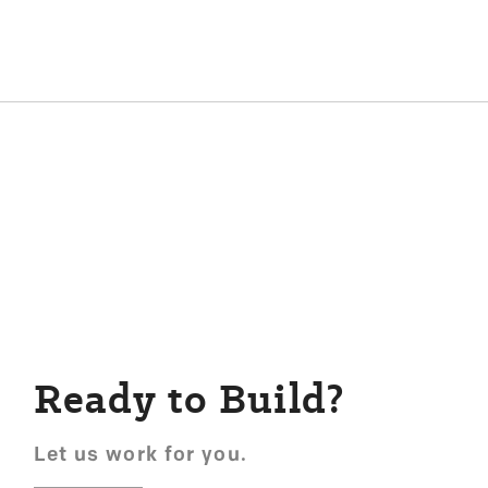
Ready to Build?
Let us work for you.