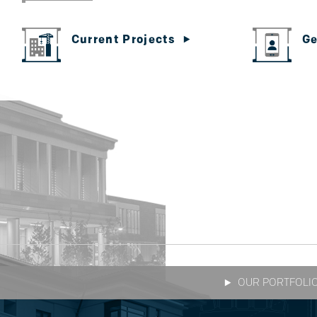
Ge
Current Projects
OUR PORTFOLI