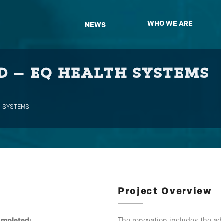
WHO WE ARE
NEWS
 – EQ HEALTH SYSTEMS
H SYSTEMS
Project Overview
ompleted:
The renovation includes the ad