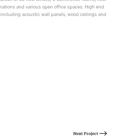
rations and various open office spaces. High end
including acoustic wall panels, wood ceilings and