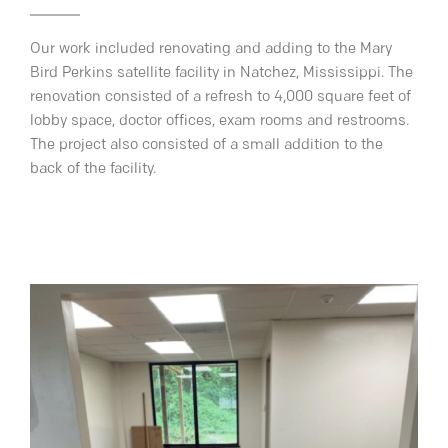
Our work included renovating and adding to the Mary
Bird Perkins satellite facility in Natchez, Mississippi. The
renovation consisted of a refresh to 4,000 square feet of
lobby space, doctor offices, exam rooms and restrooms.
The project also consisted of a small addition to the
back of the facility.