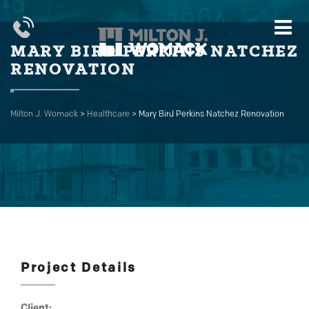
MARY BIRD PERKINS NATCHEZ
RENOVATION
Milton J. Womack
>
Healthcare
>
Mary Bird Perkins Natchez Renovation
Project Details
Client: