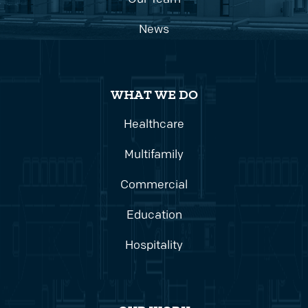
News
WHAT WE DO
Healthcare
Multifamily
Commercial
Education
Hospitality