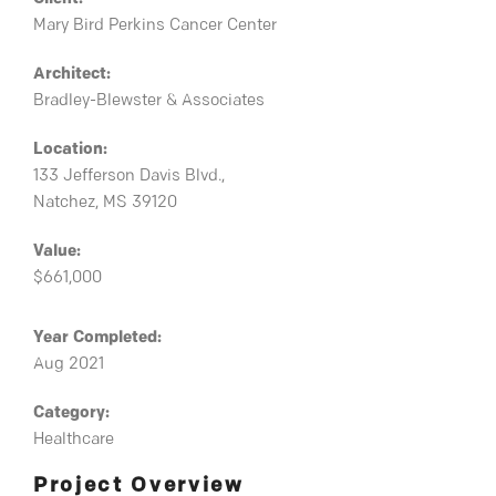
Mary Bird Perkins Cancer Center
Architect:
Bradley-Blewster & Associates
Location:
133 Jefferson Davis Blvd.,
Natchez, MS 39120
Value:
$661,000
Year Completed:
Aug 2021
Category:
Healthcare
Project Overview