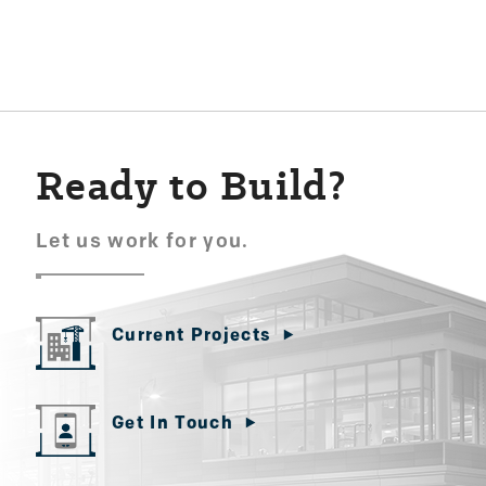
navigation
Ready to Build?
Let us work for you.
Current Projects
Get In Touch