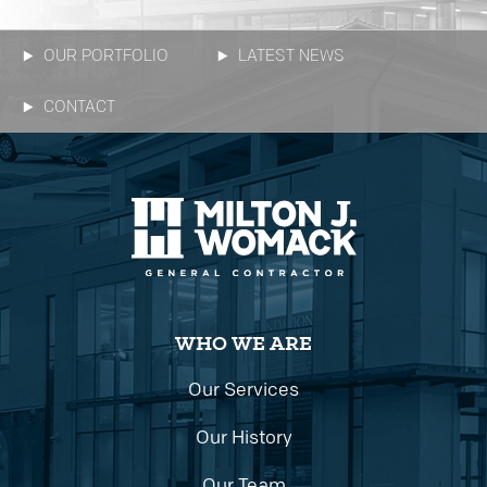
OUR PORTFOLIO
LATEST NEWS
CONTACT
WHO WE ARE
Our Services
Our History
Our Team