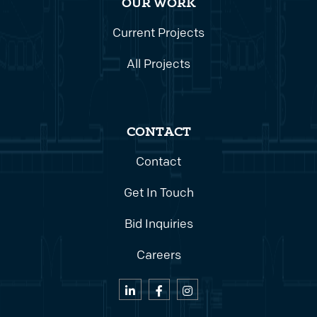
OUR WORK
Current Projects
All Projects
CONTACT
Contact
Get In Touch
Bid Inquiries
Careers