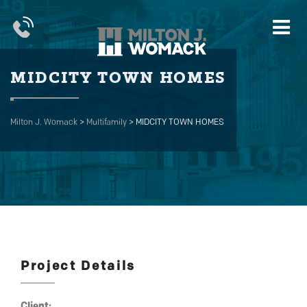
MIDCITY TOWN HOMES
Milton J. Womack
>
Multifamily
>
MIDCITY TOWN HOMES
Project Details
Client: