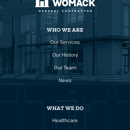
WHO WE ARE
Our Services
Our History
Our Team
News
WHAT WE DO
Healthcare