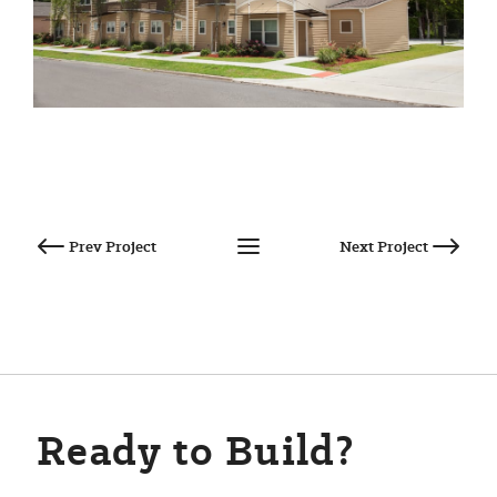
Post
navigation
Ready to Build?