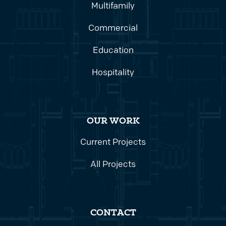
Multifamily
Commercial
Education
Hospitality
OUR WORK
Current Projects
All Projects
CONTACT