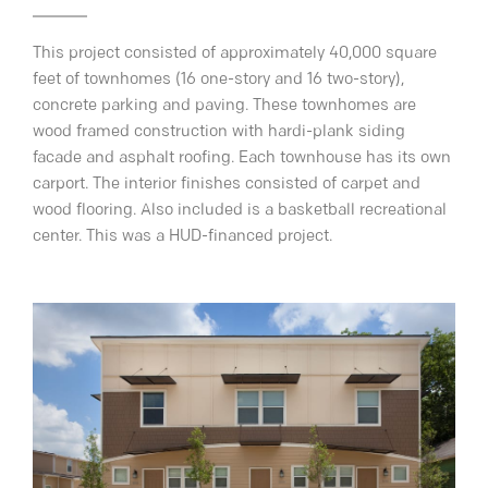
This project consisted of approximately 40,000 square
feet of townhomes (16 one-story and 16 two-story),
concrete parking and paving. These townhomes are
wood framed construction with hardi-plank siding
facade and asphalt roofing. Each townhouse has its own
carport. The interior finishes consisted of carpet and
wood flooring. Also included is a basketball recreational
center. This was a HUD-financed project.