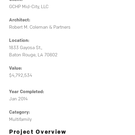
GCHP Mid-City, LLC
Architect:
Robert M. Coleman & Partners
Location:
1833 Gayosa St.,
Baton Rouge, LA 70802
Value:
$4,792,534
Year Completed:
Jan 2014
Category:
Multifamily
Project Overview