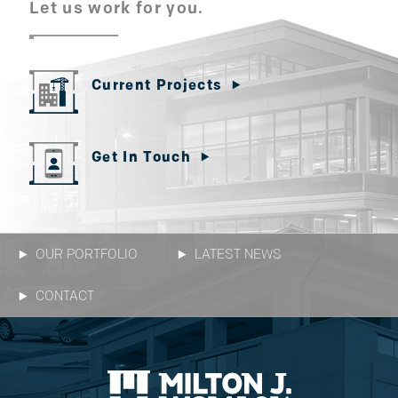
Let us work for you.
Current Projects
Get In Touch
OUR PORTFOLIO
LATEST NEWS
CONTACT