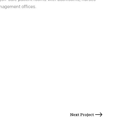
anagement offices.