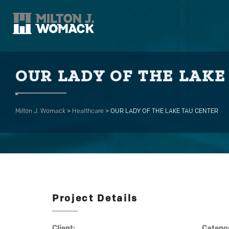
OUR LADY OF THE LAKE
Milton J. Womack
>
Healthcare
>
OUR LADY OF THE LAKE TAU CENTER
Project Details
Client:
Catego