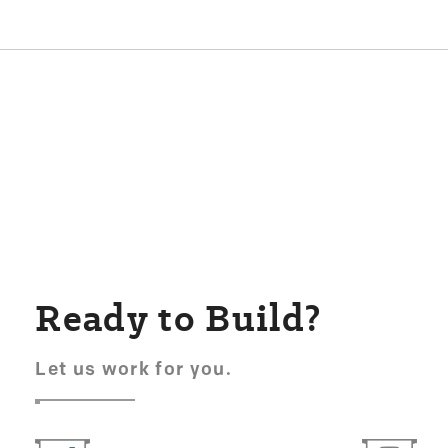
Ready to Build?
Let us work for you.