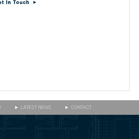
et In Touch
O
LATEST NEWS
CONTACT