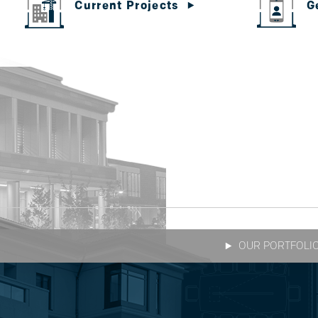
G
Current Projects
OUR PORTFOLI