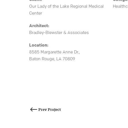
Our Lady of the Lake Regional Medical
Healthc
Center
Architect:
Bradley-Blewster & Associates
Location:
8585 Margarette Anne Dr.,
Baton Rouge, LA 70809
Post
navigation