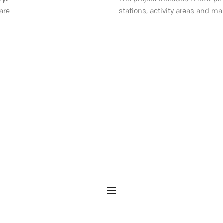
are
stations, activity areas and m