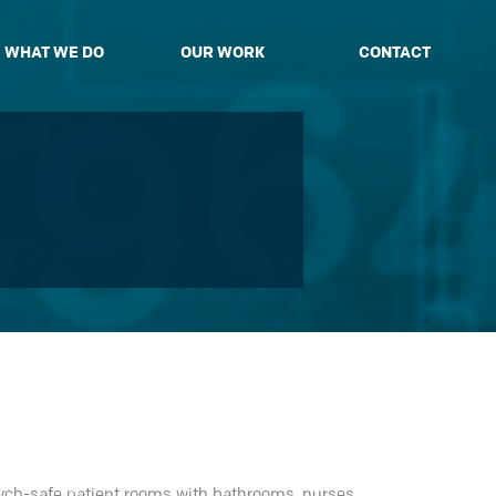
WHAT WE DO
OUR WORK
CONTACT
sych-safe patient rooms with bathrooms, nurses