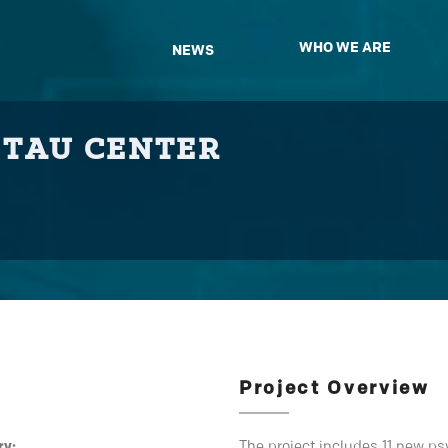
WHO WE ARE
NEWS
 TAU CENTER
Project Overview
ry:
The project includes 11 new p