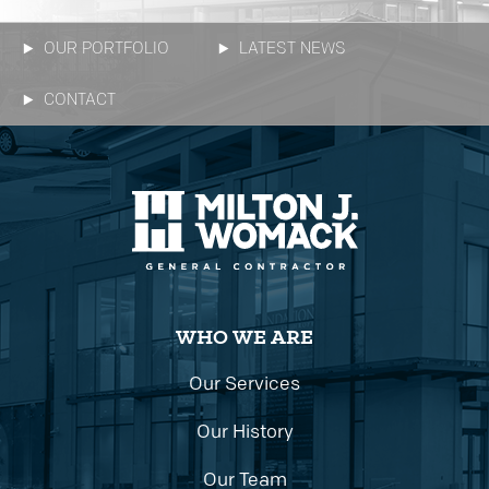
OUR PORTFOLIO
LATEST NEWS
CONTACT
WHO WE ARE
Our Services
Our History
Our Team