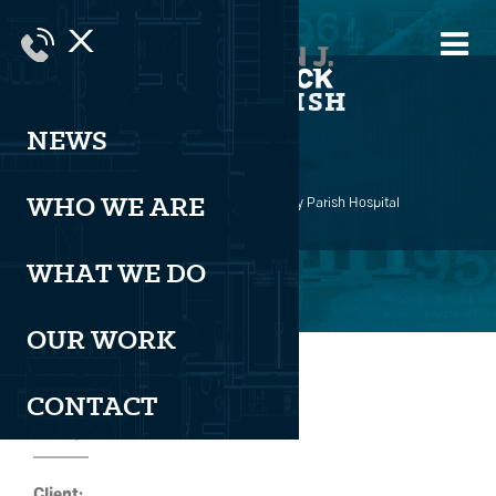
X
ST. TAMMANY PARISH
HOSPITAL
NEWS
WHO WE ARE
Milton J. Womack
>
Healthcare
>
St. Tammany Parish Hospital
WHAT WE DO
OUR WORK
CONTACT
Project Details
Client: