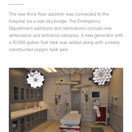
The new third-floor addition was connected to the
hospital via a new sky bridge. The Emergency
Department additions and renovations include new
ambulance and entrance canopies. A new generator with
a 10,000-gallon fuel tank was added along with a newly
constructed oxygen tank yard.