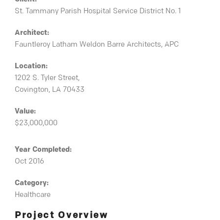
St. Tammany Parish Hospital Service District No. 1
Architect:
Fauntleroy Latham Weldon Barre Architects, APC
Location:
1202 S. Tyler Street,
Covington, LA 70433
Value:
$23,000,000
Year Completed:
Oct 2016
Category:
Healthcare
Project Overview