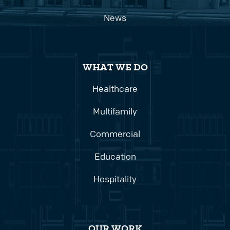
News
WHAT WE DO
Healthcare
Multifamily
Commercial
Education
Hospitality
OUR WORK