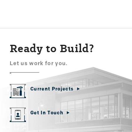
navigation
Ready to Build?
Let us work for you.
Current Projects
Get In Touch