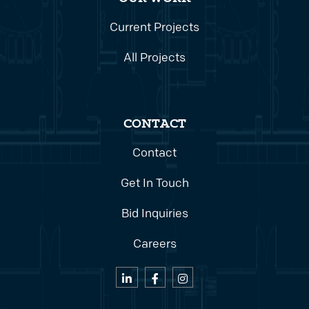
Current Projects
All Projects
CONTACT
Contact
Get In Touch
Bid Inquiries
Careers