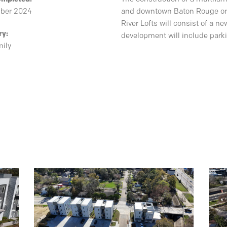
ber 2024
and downtown Baton Rouge on
River Lofts will consist of a 
ry:
development will include park
mily