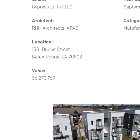
Cypress Lofts I LLC
Septem
Architect:
Catego
RHH Architects, APAC
Multifa
Location:
1381 Duane Street,
Baton Rouge, LA 70802
Value:
$6,273,769