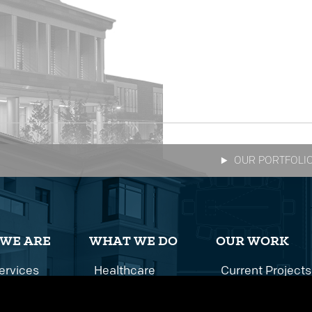
OUR PORTFOLI
WE ARE
WHAT WE DO
OUR WORK
ervices
Healthcare
Current Projects
istory
Multifamily
All Projects