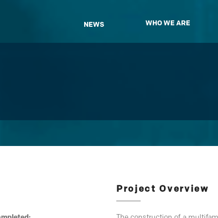
WHO WE ARE
NEWS
Project Overview
ompleted:
The construction of a multifa