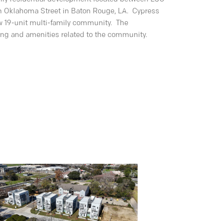
 Oklahoma Street in Baton Rouge, LA. Cypress
new 19-unit multi-family community. The
ing and amenities related to the community.