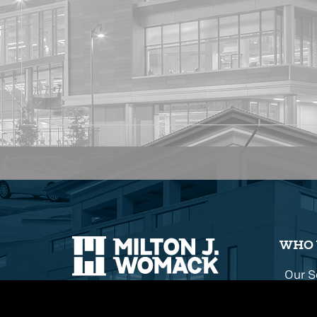
WHO 
Our S
Our H