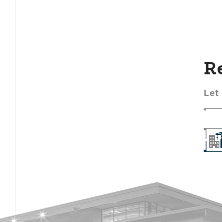
R
Let