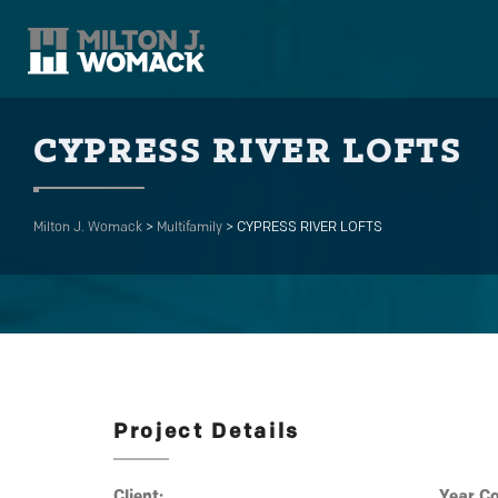
CYPRESS RIVER LOFTS
Milton J. Womack
>
Multifamily
>
CYPRESS RIVER LOFTS
Project Details
Client:
Year C