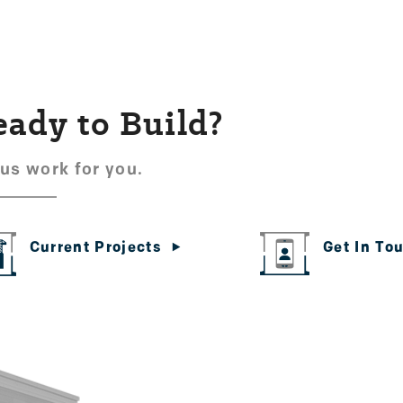
eady to Build?
 us work for you.
Get In To
Current Projects