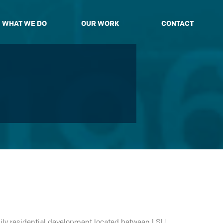
WHAT WE DO
OUR WORK
CONTACT
mily residential development located between LSU