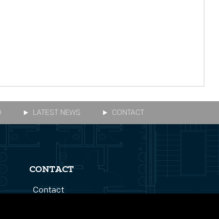
O
LATEST NEWS
CONTACT
CONTACT
Contact
Get In Touch