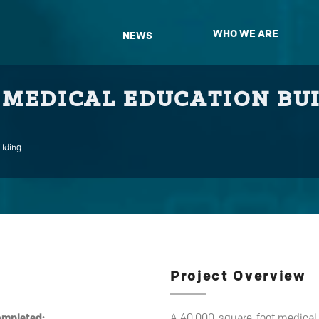
WHO WE ARE
NEWS
 MEDICAL EDUCATION BU
ilding
Project Overview
ompleted:
A 40,000-square-foot medical e