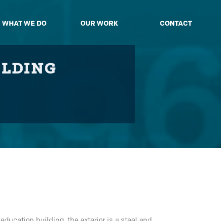
WHAT WE DO
OUR WORK
CONTACT
ILDING
ducation building, the exterior is a steel and