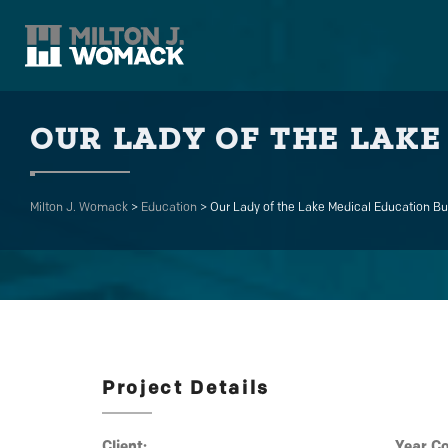
OUR LADY OF THE LAKE
Milton J. Womack
>
Education
>
Our Lady of the Lake Medical Education Bu
Project Details
Client:
Year C