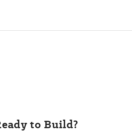
eady to Build?