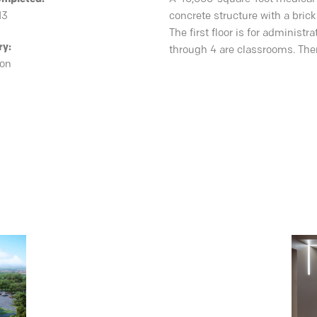
13
concrete structure with a brick
The first floor is for administ
ry:
through 4 are classrooms. Ther
ion