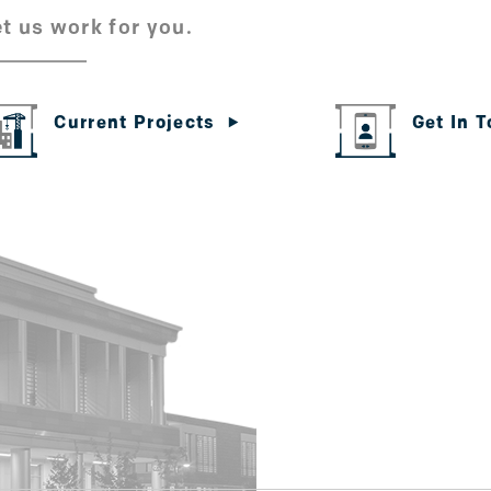
t us work for you.
Get In 
Current Projects