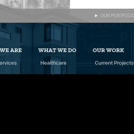
OUR PORTFOLI
WE ARE
WHAT WE DO
OUR WORK
ervices
Healthcare
Current Projects
istory
Multifamily
All Projects
Team
Commercial
Education
Hospitality