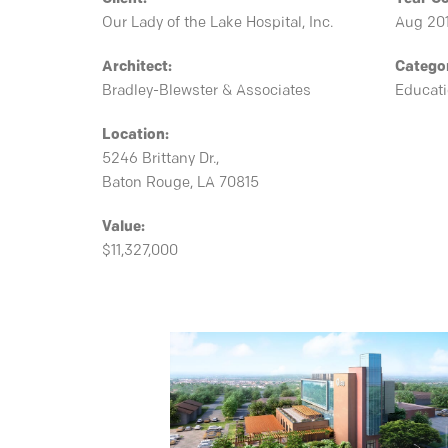
Our Lady of the Lake Hospital, Inc.
Aug 20
Architect:
Catego
Bradley-Blewster & Associates
Educat
Location:
5246 Brittany Dr.,
Baton Rouge, LA 70815
Value:
$11,327,000