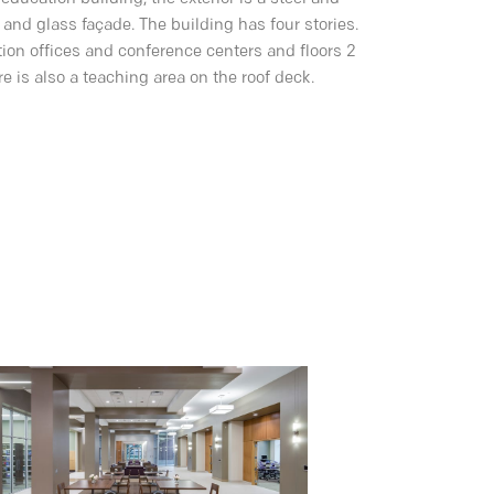
 and glass façade. The building has four stories.
ration offices and conference centers and floors 2
e is also a teaching area on the roof deck.