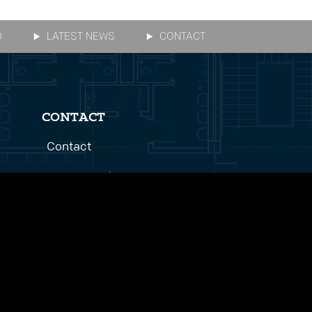
O
LATEST NEWS
CONTACT
CONTACT
Contact
Get In Touch
Bid Inquiries
Careers