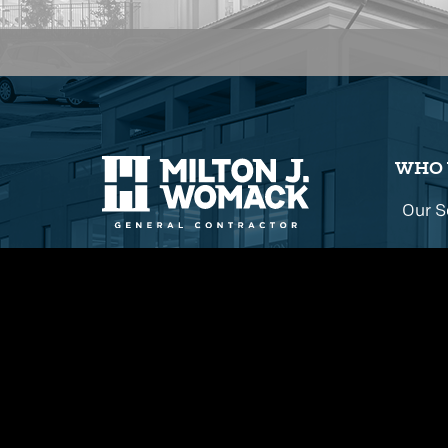
WHO 
Our S
Our H
Our 
News