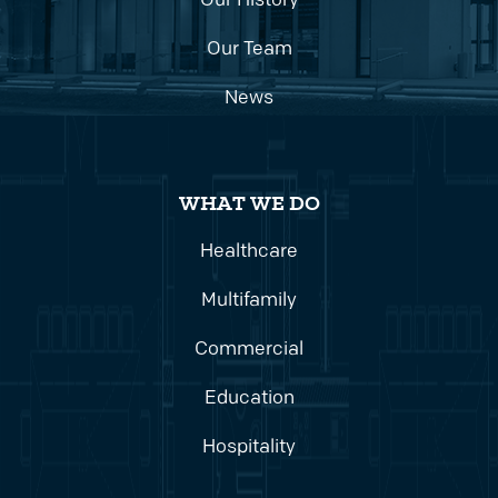
Our History
Our Team
News
WHAT WE DO
Healthcare
Multifamily
Commercial
Education
Hospitality