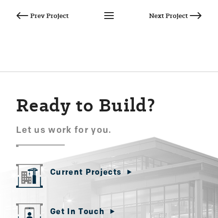
Post
navigation
Ready to Build?
Let us work for you.
Current Projects
Get In Touch