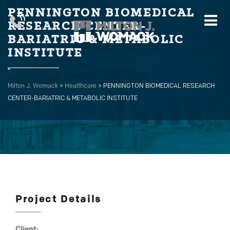
PENNINGTON BIOMEDICAL
RESEARCH CENTER-
BARIATRIC & METABOLIC
INSTITUTE
Milton J. Womack
>
Healthcare
>
PENNINGTON BIOMEDICAL RESEARCH
CENTER-BARIATRIC & METABOLIC INSTITUTE
Project Details
Client: