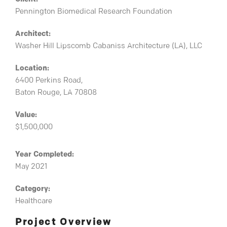
Pennington Biomedical Research Foundation
Architect:
Washer Hill Lipscomb Cabaniss Architecture (LA), LLC
Location:
6400 Perkins Road,
Baton Rouge, LA 70808
Value:
$1,500,000
Year Completed:
May 2021
Category:
Healthcare
Project Overview