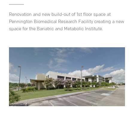
Renovation and new build-out of 1st floor space at
Pennington Biomedical Research Facility creating a new
space for the Bariatric and Metabolic Institute.