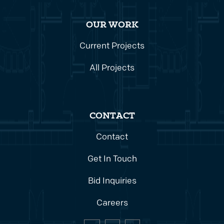
OUR WORK
Current Projects
All Projects
CONTACT
Contact
Get In Touch
Bid Inquiries
Careers