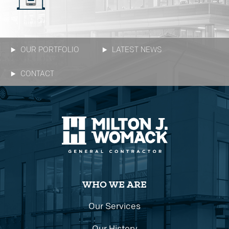
OUR PORTFOLIO
LATEST NEWS
CONTACT
WHO WE ARE
Our Services